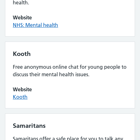
health.
Website
NHS: Mental health
Kooth
Free anonymous online chat for young people to
discuss their mental health issues.
Website
Kooth
Samaritans
Samaritans offer a safe place for you to talk any