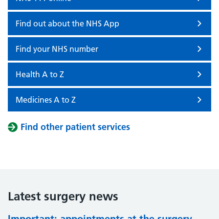
Find out about the NHS App
Find your NHS number
Health A to Z
Medicines A to Z
Find other patient services
Latest surgery news
Important: appointments at the surgery