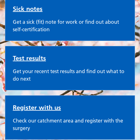
Sick notes
Get a sick (fit) note for work or find out about
self-certification
Test results
Get your recent test results and find out what to
do next
Register with us
Check our catchment area and register with the
surgery