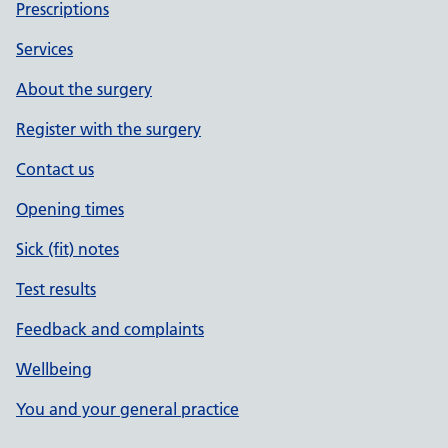
Prescriptions
Services
About the surgery
Register with the surgery
Contact us
Opening times
Sick (fit) notes
Test results
Feedback and complaints
Wellbeing
You and your general practice