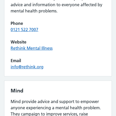
advice and information to everyone affected by
mental health problems.
Phone
0121 522 7007
Website
Rethink Mental Illness
Email
info@rethink.org
Mind
Mind provide advice and support to empower
anyone experiencing a mental health problem.
They campaign to improve services, raise