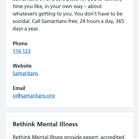
time you like, in your own way – about
whatever’s getting to you. You don’t have to be
suicidal. Call Samaritans free, 24 hours a day, 365
days a year.
Phone
116 123
Website
Samaritans
Email
jo@samaritans.org
Rethink Mental Illness
Rethink Mental Illness provide expert, accredited