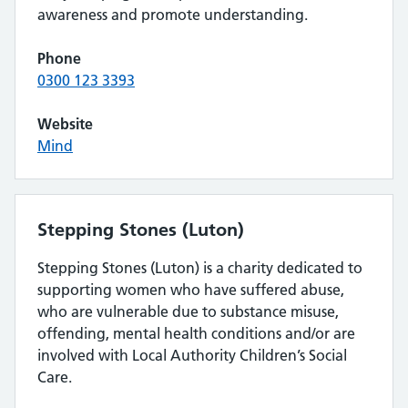
awareness and promote understanding.
Phone
0300 123 3393
Website
Mind
Stepping Stones (Luton)
Stepping Stones (Luton) is a charity dedicated to
supporting women who have suffered abuse,
who are vulnerable due to substance misuse,
offending, mental health conditions and/or are
involved with Local Authority Children’s Social
Care.