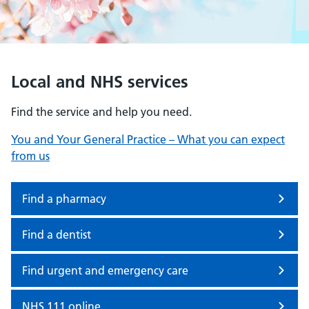
Local and NHS services
Find the service and help you need.
You and Your General Practice – What you can expect
from us
Find a pharmacy
Find a dentist
Find urgent and emergency care
NHS 111 online