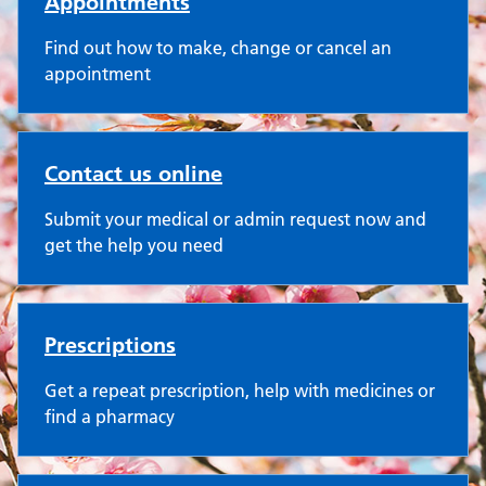
Appointments
Find out how to make, change or cancel an
appointment
Contact us online
Submit your medical or admin request now and
get the help you need
Prescriptions
Get a repeat prescription, help with medicines or
find a pharmacy