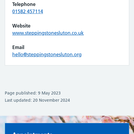
Telephone
01582 457114
Website
www.steppingstonesluton.co.uk
Email
hello@steppingstonesluton.org
Page published: 9 May 2023
Last updated: 20 November 2024
Oakley Surgery