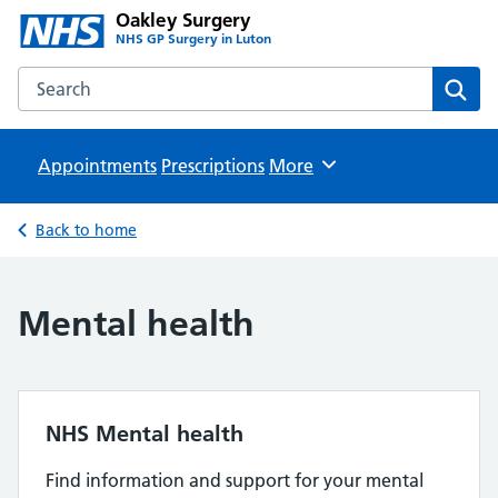
Oakley Surgery
NHS GP Surgery in Luton
Search the Oakley Surgery website
Sear
Appointments
Prescriptions
Browse
More
Back to home
Mental health
NHS Mental health
Find information and support for your mental