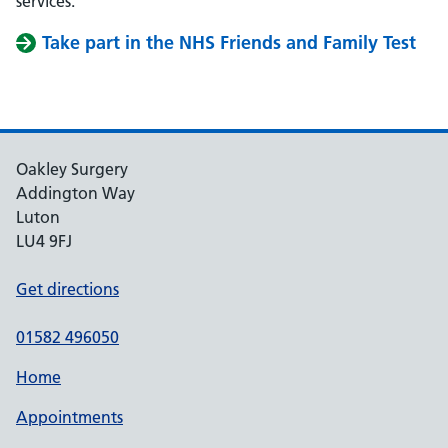
services.
Take part in the NHS Friends and Family Test
Oakley Surgery
Addington Way
Luton
LU4 9FJ
Get directions
01582 496050
Home
Appointments