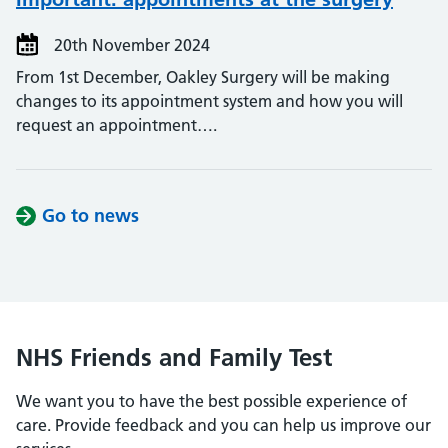
20th November 2024
From 1st December, Oakley Surgery will be making
changes to its appointment system and how you will
request an appointment….
Go to news
NHS Friends and Family Test
We want you to have the best possible experience of
care. Provide feedback and you can help us improve our