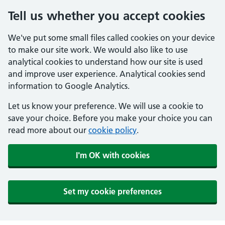
Tell us whether you accept cookies
We've put some small files called cookies on your device
to make our site work. We would also like to use
analytical cookies to understand how our site is used
and improve user experience. Analytical cookies send
information to Google Analytics.
Let us know your preference. We will use a cookie to
save your choice. Before you make your choice you can
read more about our
cookie policy
.
I'm OK with cookies
Set my cookie preferences