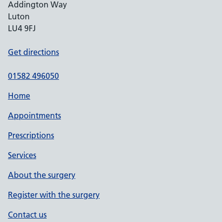
Addington Way
Luton
LU4 9FJ
Get directions
01582 496050
Home
Appointments
Prescriptions
Services
About the surgery
Register with the surgery
Contact us