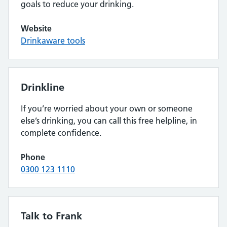
goals to reduce your drinking.
Website
Drinkaware tools
Drinkline
If you’re worried about your own or someone
else’s drinking, you can call this free helpline, in
complete confidence.
Phone
0300 123 1110
Talk to Frank