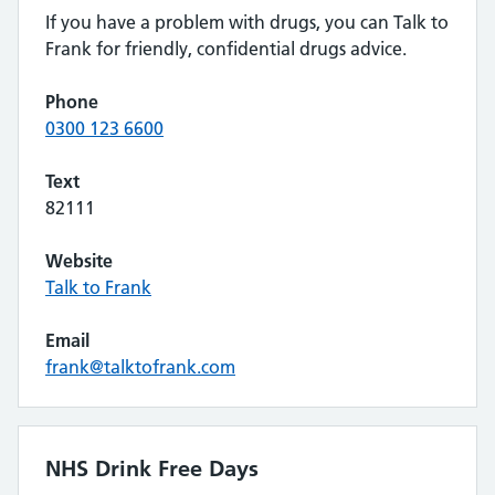
If you have a problem with drugs, you can Talk to
Frank for friendly, confidential drugs advice.
Phone
0300 123 6600
Text
82111
Website
Talk to Frank
Email
frank@talktofrank.com
NHS Drink Free Days