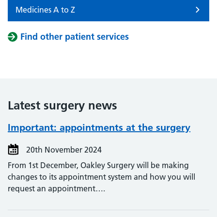
Medicines A to Z
Find other patient services
Latest surgery news
Important: appointments at the surgery
20th November 2024
From 1st December, Oakley Surgery will be making
changes to its appointment system and how you will
request an appointment….