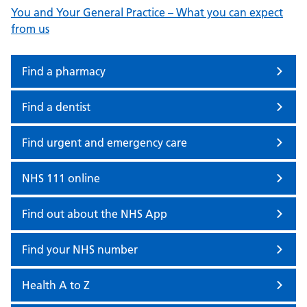
You and Your General Practice – What you can expect
from us
Find a pharmacy
Find a dentist
Find urgent and emergency care
NHS 111 online
Find out about the NHS App
Find your NHS number
Health A to Z