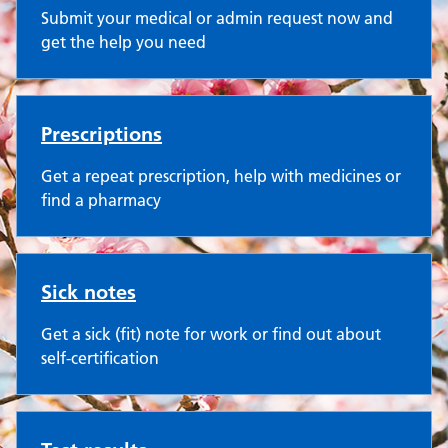
Submit your medical or admin request now and
get the help you need
Prescriptions
Get a repeat prescription, help with medicines or
find a pharmacy
Sick notes
Get a sick (fit) note for work or find out about
self-certification