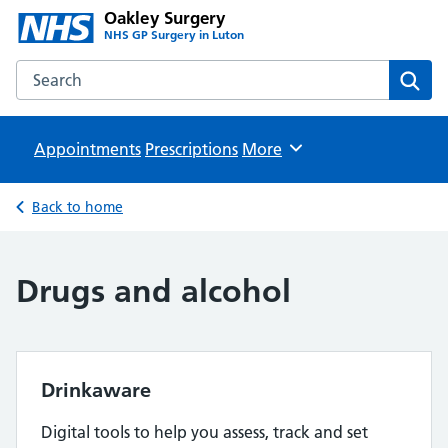
Oakley Surgery
NHS GP Surgery in Luton
Search the Oakley Surgery website
Sear
Appointments
Prescriptions
Browse
More
Back to home
Drugs and alcohol
Drinkaware
Digital tools to help you assess, track and set