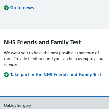
Go to news
NHS Friends and Family Test
We want you to have the best possible experience of
care. Provide feedback and you can help us improve our
services.
Take part in the NHS Friends and Family Test
Oakley Surgery