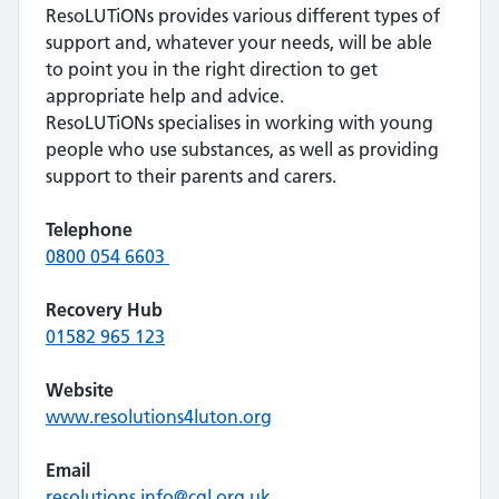
ResoLUTiONs provides various different types of
support and, whatever your needs, will be able
to point you in the right direction to get
appropriate help and advice.
ResoLUTiONs specialises in working with young
people who use substances, as well as providing
support to their parents and carers.
Telephone
0800 054 6603
Recovery Hub
01582 965 123
Website
www.resolutions4luton.org
Email
resolutions.info@cgl.org.uk