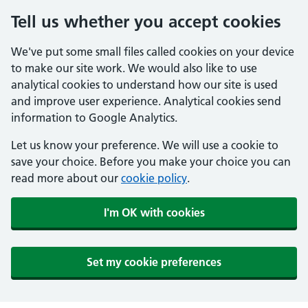
Tell us whether you accept cookies
We've put some small files called cookies on your device
to make our site work. We would also like to use
analytical cookies to understand how our site is used
and improve user experience. Analytical cookies send
information to Google Analytics.
Let us know your preference. We will use a cookie to
save your choice. Before you make your choice you can
read more about our
cookie policy
.
I'm OK with cookies
Set my cookie preferences