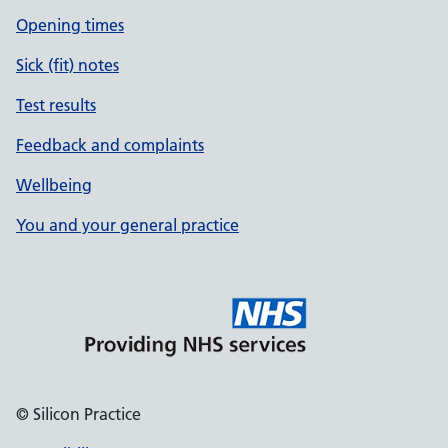
Opening times
Sick (fit) notes
Test results
Feedback and complaints
Wellbeing
You and your general practice
© Silicon Practice