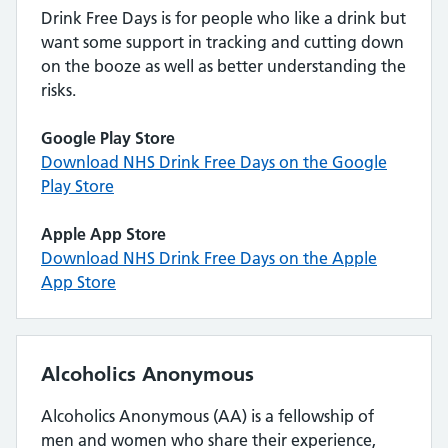
Drink Free Days is for people who like a drink but
want some support in tracking and cutting down
on the booze as well as better understanding the
risks.
Google Play Store
Download NHS Drink Free Days on the Google
Play Store
Apple App Store
Download NHS Drink Free Days on the Apple
App Store
Alcoholics Anonymous
Alcoholics Anonymous (AA) is a fellowship of
men and women who share their experience,