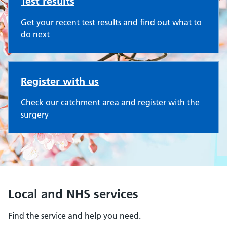
Test results
Get your recent test results and find out what to
do next
Register with us
Check our catchment area and register with the
surgery
Local and NHS services
Find the service and help you need.