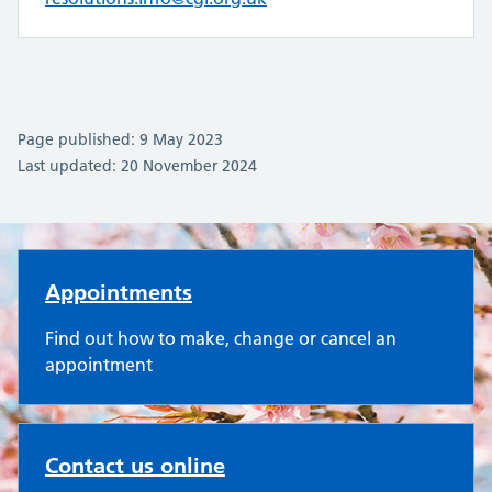
Page published: 9 May 2023
Last updated: 20 November 2024
Oakley Surgery
Appointments
Find out how to make, change or cancel an
appointment
Contact us online