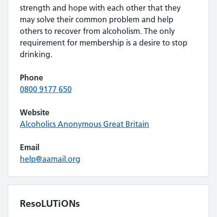
strength and hope with each other that they
may solve their common problem and help
others to recover from alcoholism. The only
requirement for membership is a desire to stop
drinking.
Phone
0800 9177 650
Website
Alcoholics Anonymous Great Britain
Email
help@aamail.org
ResoLUTiONs