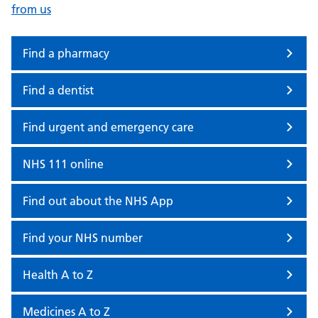
from us
Find a pharmacy
Find a dentist
Find urgent and emergency care
NHS 111 online
Find out about the NHS App
Find your NHS number
Health A to Z
Medicines A to Z