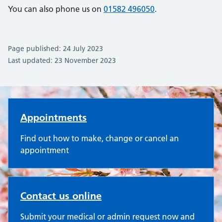
You can also phone us on
01582 496050
.
Page published: 24 July 2023
Last updated: 23 November 2023
Oakley Surgery
Appointments
Find out how to make, change or cancel an
appointment
Contact us online
Submit your medical or admin request now and