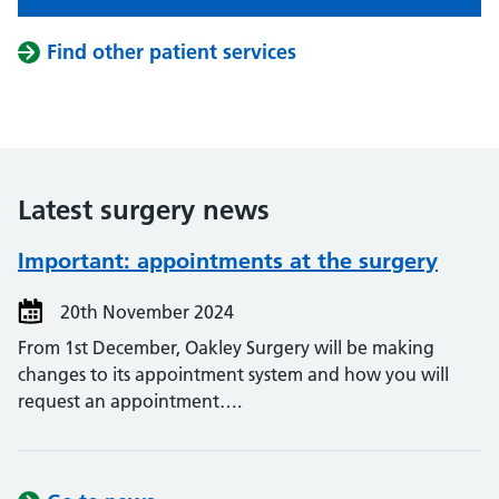
Find other patient services
Latest surgery news
Important: appointments at the surgery
20th November 2024
From 1st December, Oakley Surgery will be making
changes to its appointment system and how you will
request an appointment….