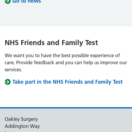
Go to news
NHS Friends and Family Test
We want you to have the best possible experience of
care. Provide feedback and you can help us improve our
services.
Take part in the NHS Friends and Family Test
Oakley Surgery
Addington Way