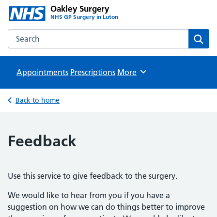
Oakley Surgery
NHS GP Surgery in Luton
Search the Oakley Surgery website
Sear
Appointments
Prescriptions
Browse
More
Back to home
Feedback
Use this service to give feedback to the surgery.
We would like to hear from you if you have a
suggestion on how we can do things better to improve