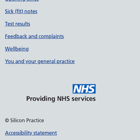
Sick (fit) notes
Test results
Feedback and complaints
Wellbeing
You and your general practice
© Silicon Practice
Accessibility statement