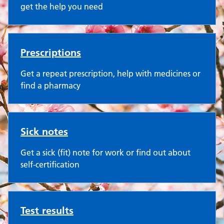
get the help you need
Prescriptions
Get a repeat prescription, help with medicines or
find a pharmacy
Sick notes
Get a sick (fit) note for work or find out about
self-certification
Test results