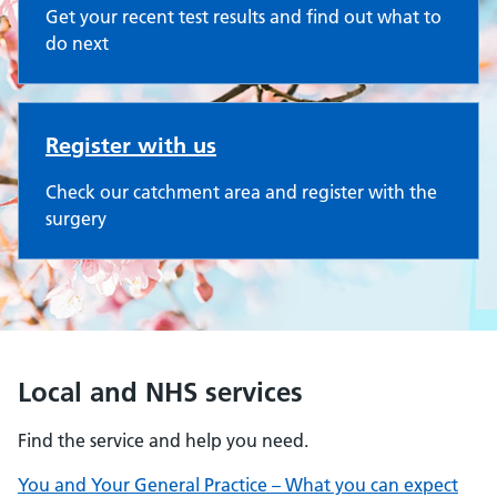
Get your recent test results and find out what to
do next
Register with us
Check our catchment area and register with the
surgery
Local and NHS services
Find the service and help you need.
You and Your General Practice – What you can expect