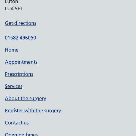
Luton
LU4 9FJ
Get directions
01582 496050
Home
Appointments
Prescriptions
Services
About the surgery
Register with the surgery
Contact us
Opening times