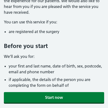
the experience for our patients. We would also like to
hear from you if you are pleased with the service you
have received.
You can use this service if you:
are registered at the surgery
Before you start
We’ll ask you for:
your first and last name, date of birth, sex, postcode,
email and phone number
if applicable, the details of the person you are
completing the form on behalf of
Start now