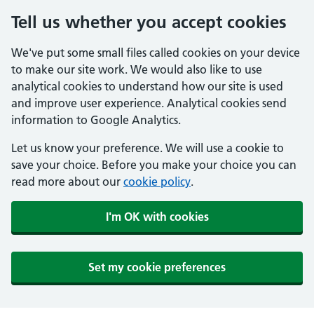
Tell us whether you accept cookies
We've put some small files called cookies on your device
to make our site work. We would also like to use
analytical cookies to understand how our site is used
and improve user experience. Analytical cookies send
information to Google Analytics.
Let us know your preference. We will use a cookie to
save your choice. Before you make your choice you can
read more about our
cookie policy
.
I'm OK with cookies
Set my cookie preferences