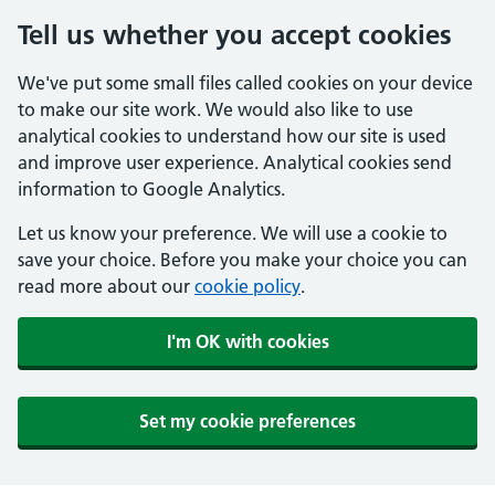
Tell us whether you accept cookies
We've put some small files called cookies on your device
to make our site work. We would also like to use
analytical cookies to understand how our site is used
and improve user experience. Analytical cookies send
information to Google Analytics.
Let us know your preference. We will use a cookie to
save your choice. Before you make your choice you can
read more about our
cookie policy
.
I'm OK with cookies
Set my cookie preferences