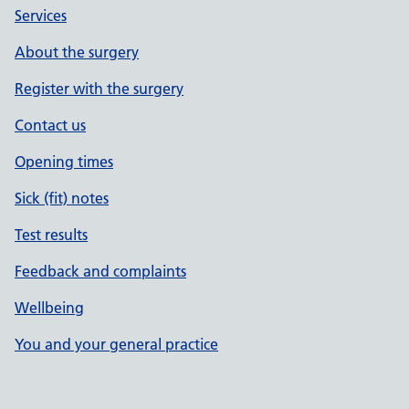
Services
About the surgery
Register with the surgery
Contact us
Opening times
Sick (fit) notes
Test results
Feedback and complaints
Wellbeing
You and your general practice