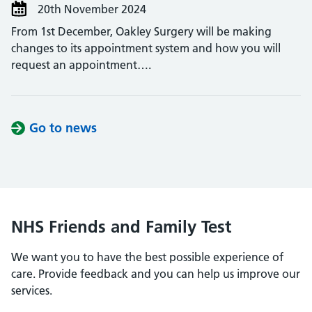
20th November 2024
From 1st December, Oakley Surgery will be making
changes to its appointment system and how you will
request an appointment….
Go to news
NHS Friends and Family Test
We want you to have the best possible experience of
care. Provide feedback and you can help us improve our
services.