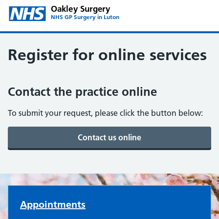
Oakley Surgery
NHS GP Surgery in Luton
Register for online services
Contact the practice online
To submit your request, please click the button below:
Oakley Surgery
Appointments