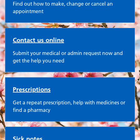
Find out how to make, change or cancel an
appointment
Contact us online
Submit your medical or admin request now and
get the help you need
Prescriptions
Get a repeat prescription, help with medicines or
find a pharmacy
Sick notes