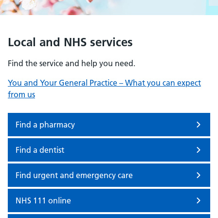
Local and NHS services
Find the service and help you need.
You and Your General Practice – What you can expect
from us
Find a pharmacy
Find a dentist
Find urgent and emergency care
NHS 111 online