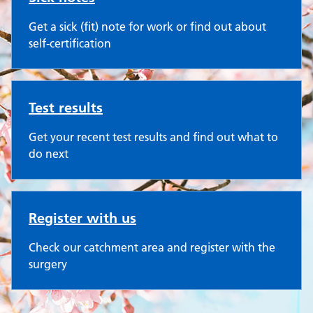
Get a sick (fit) note for work or find out about
self-certification
Test results
Get your recent test results and find out what to
do next
Register with us
Check our catchment area and register with the
surgery