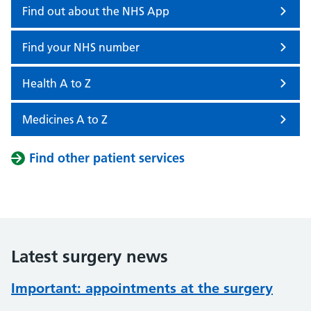
Find out about the NHS App
Find your NHS number
Health A to Z
Medicines A to Z
Find other patient services
Latest surgery news
Important: appointments at the surgery