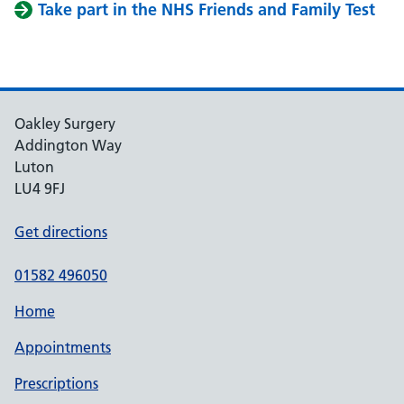
Take part in the NHS Friends and Family Test
Oakley Surgery
Addington Way
Luton
LU4 9FJ
Get directions
01582 496050
Home
Appointments
Prescriptions