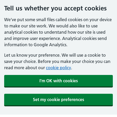
Tell us whether you accept cookies
We've put some small files called cookies on your device
to make our site work. We would also like to use
analytical cookies to understand how our site is used
and improve user experience. Analytical cookies send
information to Google Analytics.
Let us know your preference. We will use a cookie to
save your choice. Before you make your choice you can
read more about our
cookie policy
.
I'm OK with cookies
Set my cookie preferences