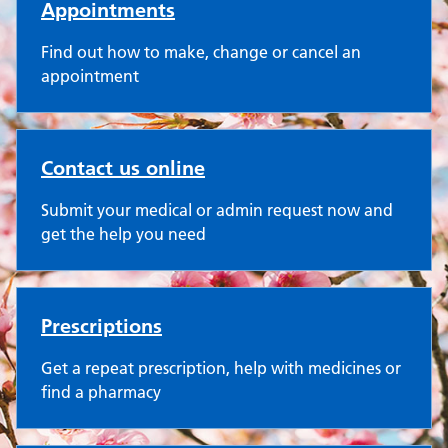
Appointments
Find out how to make, change or cancel an
appointment
Contact us online
Submit your medical or admin request now and
get the help you need
Prescriptions
Get a repeat prescription, help with medicines or
find a pharmacy