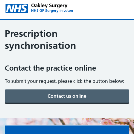
Oakley Surgery
NHS GP Surgery in Luton
Prescription
synchronisation
Contact the practice online
To submit your request, please click the button below:
Oakley Surgery