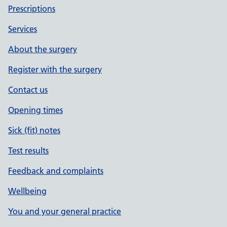
Prescriptions
Services
About the surgery
Register with the surgery
Contact us
Opening times
Sick (fit) notes
Test results
Feedback and complaints
Wellbeing
You and your general practice