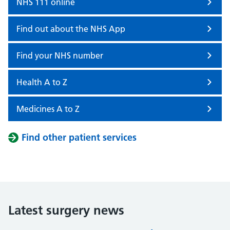
NHS 111 online
Find out about the NHS App
Find your NHS number
Health A to Z
Medicines A to Z
Find other patient services
Latest surgery news