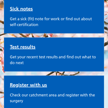
Sick notes
Get a sick (fit) note for work or find out about
self-certification
Test results
Get your recent test results and find out what to
do next
Register with us
Check our catchment area and register with the
surgery