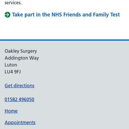
services.
Take part in the NHS Friends and Family Test
Oakley Surgery
Addington Way
Luton
LU4 9FJ
Get directions
01582 496050
Home
Appointments