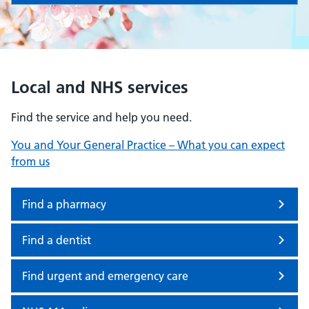
Local and NHS services
Find the service and help you need.
You and Your General Practice – What you can expect
from us
Find a pharmacy
Find a dentist
Find urgent and emergency care