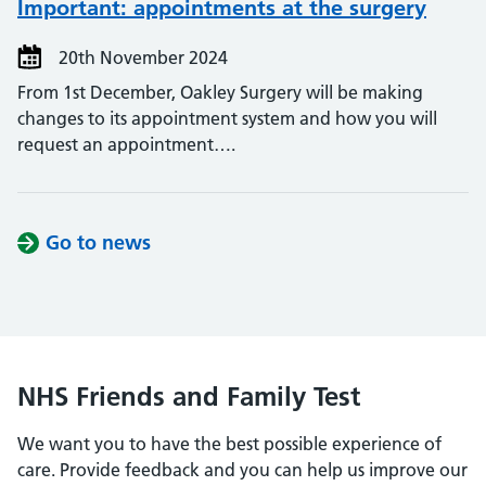
Important: appointments at the surgery
20th November 2024
From 1st December, Oakley Surgery will be making
changes to its appointment system and how you will
request an appointment….
Go to news
NHS Friends and Family Test
We want you to have the best possible experience of
care. Provide feedback and you can help us improve our